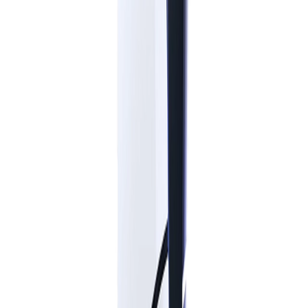
WEEK 9
Featured prizes available this week:
PlayStation 5
(1 available)
Sony Headphones
(18 available)
Adidas Trionda Ball
(31 available)
SIGN UP
Already have an account?
LOG IN
Visit our Social Media
Privacy Notice
Promotion Rules