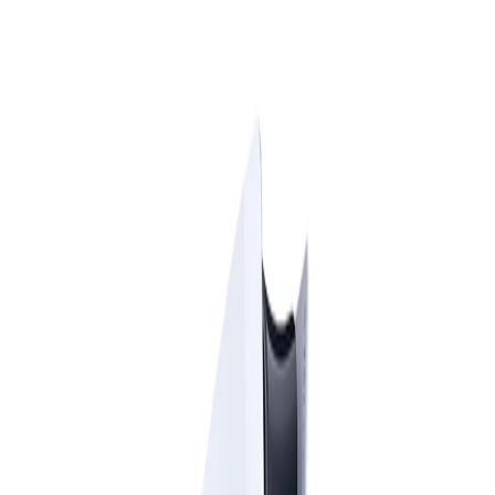
ES
|
EN